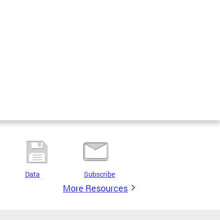
Data
Subscribe
More Resources