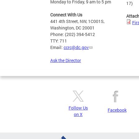
Monday to Friday, 9 am to 5 pm
17)
Connect With Us
Attac
441 4th Street, NW, 1C001S,
Fir
Washington, DC 20001
Phone: (202) 394-5412
TTY: 711
Email:
ccrc@dc.gov
Ask the Director
Follow Us
Facebook
on X