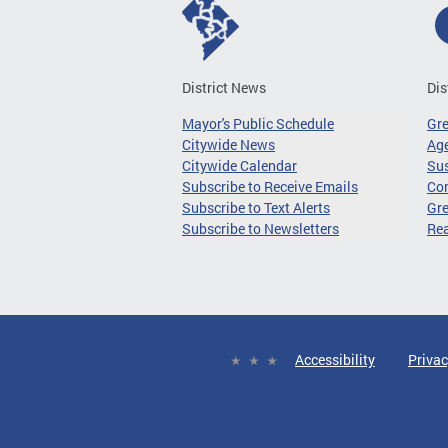
District News
Dis
Mayor's Public Schedule
Gr
Citywide News
Age
Citywide Calendar
Sus
Subscribe to Receive Emails
Co
Subscribe to Text Alerts
Gre
Subscribe to Newsletters
Re
Accessibility
Privac