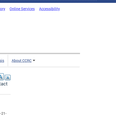
tory
Online Services
Accessibility
sis
About CCRC
tact
-21-