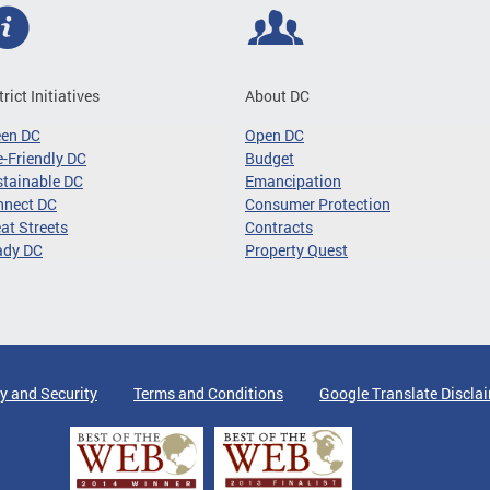
trict Initiatives
About DC
een DC
Open DC
-Friendly DC
Budget
tainable DC
Emancipation
nnect DC
Consumer Protection
at Streets
Contracts
ady DC
Property Quest
y and Security
Terms and Conditions
Google Translate Discla