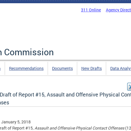
311 Online
Agency Direc
rm Commission
n
Recommendations
Documents
New Drafts
Data Analy
 Draft of Report #15, Assault and Offensive Physical Con
nses
, January 5, 2018
Draft of Report #15,
Assault and Offensive Physical Contact Offenses
(12