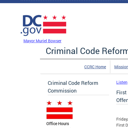
Skip to main content
DC Agency Top Menu
Mayor Muriel Bowser
Criminal Code Refo
CCRC Home
Missio
Criminal Code Reform
Listen
Commission
First
Offe
Friday
Office Hours
First 