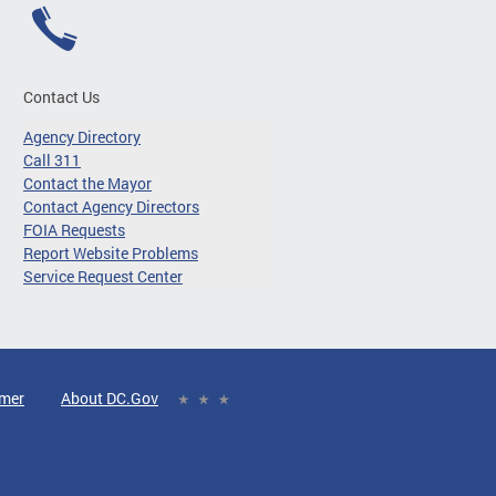
Contact Us
Agency Directory
Call 311
Contact the Mayor
Contact Agency Directors
FOIA Requests
Report Website Problems
Service Request Center
imer
About DC.Gov