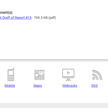
hment(s):
st Draft of Report #15
- 765.5 KB
(pdf)
Mobile
Maps
Webcasts
RSS