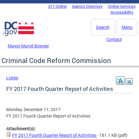
Skip to main content
311 Online
Agency Directory
Online Services
DC Agency Top Menu
Accessibility
Search
Menu
Contact
Mayor Muriel Bowser
Criminal Code Reform Commission
Listen
FY 2017 Fourth Quarter Report of Activities
Monday, December 11, 2017
FY 2017 Fourth Quarter Report of Activities
Attachment(s):
FY 2017 Fourth Quarter Report of Activities
- 181.1 KB
(pdf)