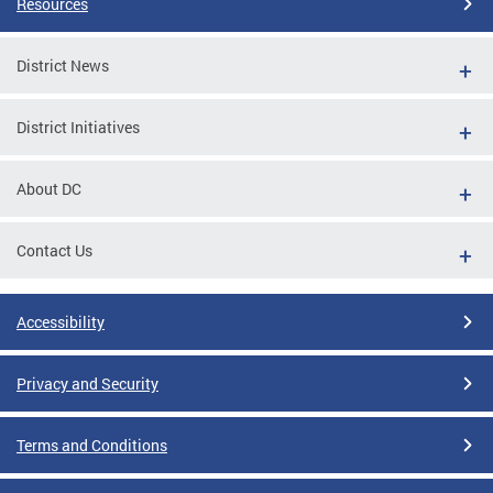
Resources
District News
District Initiatives
About DC
Contact Us
Accessibility
Privacy and Security
Terms and Conditions