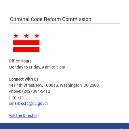
Criminal Code Reform Commission
Office Hours
Monday to Friday, 9 am to 5 pm
Connect With Us
441 4th Street, NW, 1C001S, Washington, DC 20001
Phone: (202) 394-5412
TTY: 711
Email:
ccrc@dc.gov
Ask the Director