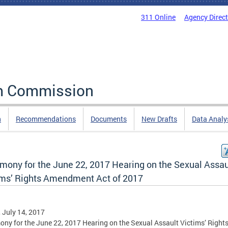
311 Online
Agency Direc
rm Commission
n
Recommendations
Documents
New Drafts
Data Analy
imony for the June 22, 2017 Hearing on the Sexual Assau
ims’ Rights Amendment Act of 2017
, July 14, 2017
ony for the June 22, 2017 Hearing on the Sexual Assault Victims’ Right