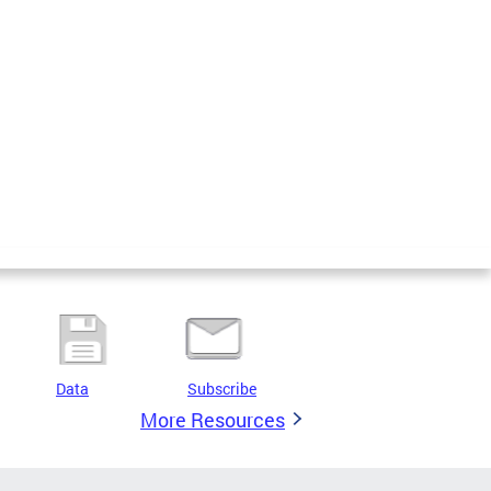
Data
Subscribe
More Resources