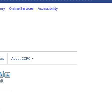
tory
Online Services
Accessibility
sis
About CCRC
lt
s