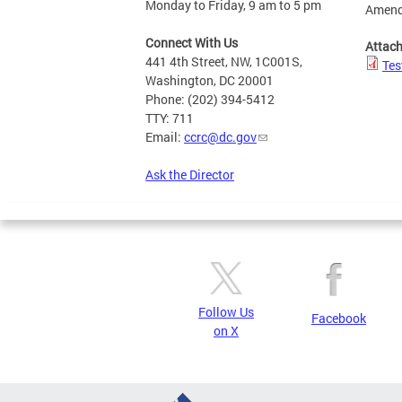
Monday to Friday, 9 am to 5 pm
Amend
Connect With Us
Attac
441 4th Street, NW, 1C001S,
Tes
Washington, DC 20001
Phone: (202) 394-5412
TTY: 711
Email:
ccrc@dc.gov
Ask the Director
Follow Us
Facebook
on X