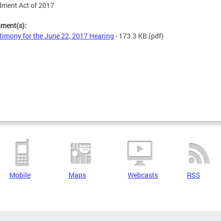
ment Act of 2017
hment(s):
timony for the June 22, 2017 Hearing
- 173.3 KB
(pdf)
Mobile
Maps
Webcasts
RSS