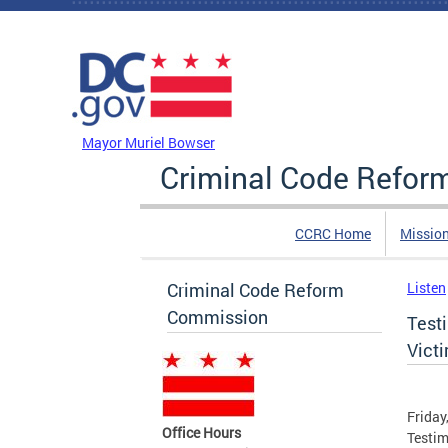
Skip to main content
DC Agency Top Menu
Mayor Muriel Bowser
Criminal Code Refo
CCRC Home
Missio
Criminal Code Reform
Listen
Commission
Test
Vict
Friday
Office Hours
Testim