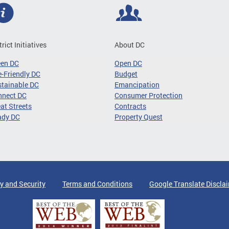
trict Initiatives
About DC
een DC
Open DC
-Friendly DC
Budget
tainable DC
Emancipation
nnect DC
Consumer Protection
at Streets
Contracts
ady DC
Property Quest
y and Security
Terms and Conditions
Google Translate Discla