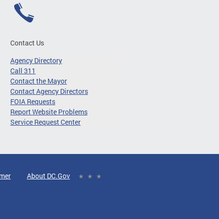
Contact Us
Agency Directory
Call 311
Contact the Mayor
Contact Agency Directors
FOIA Requests
Report Website Problems
Service Request Center
imer
About DC.Gov