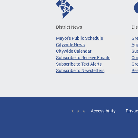
District News
Dis
Mayor's Public Schedule
Gr
Citywide News
Age
Citywide Calendar
Sus
Subscribe to Receive Emails
Co
Subscribe to Text Alerts
Gre
Subscribe to Newsletters
Re
Accessibility
Privac