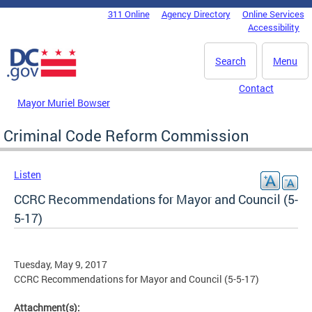
Skip to main content
311 Online
Agency Directory
Online Services
DC Agency Top Menu
Accessibility
Search
Menu
Contact
Mayor Muriel Bowser
Criminal Code Reform Commission
Listen
CCRC Recommendations for Mayor and Council (5-
5-17)
Tuesday, May 9, 2017
CCRC Recommendations for Mayor and Council (5-5-17)
Attachment(s):