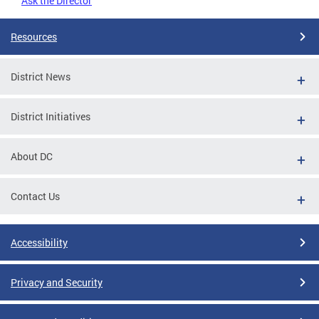
Ask the Director
Resources
District News
District Initiatives
About DC
Contact Us
Accessibility
Privacy and Security