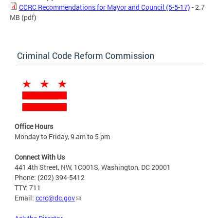
CCRC Recommendations for Mayor and Council (5-5-17)
- 2.7
MB
(pdf)
Criminal Code Reform Commission
Office Hours
Monday to Friday, 9 am to 5 pm
Connect With Us
441 4th Street, NW, 1C001S, Washington, DC 20001
Phone: (202) 394-5412
TTY: 711
Email:
ccrc@dc.gov