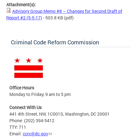
Attachment(s):
Advisory Group Memo #8 – Changes for Second Draft of
Report #2 (5-5-17)
- 503.8 KB
(pdf)
Criminal Code Reform Commission
Office Hours
Monday to Friday, 9 am to 5 pm
Connect With Us
441 4th Street, NW, 1C001S, Washington, DC 20001
Phone: (202) 394-5412
TTY: 711
Email:
ccrc@dc.gov