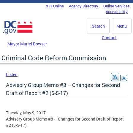
Skip to main content
311 Online
Agency Directory
Online Services
DC Agency Top Menu
Accessibility
Search
Menu
Contact
Mayor Muriel Bowser
Criminal Code Reform Commission
Listen
Advisory Group Memo #8 – Changes for Second
Draft of Report #2 (5-5-17)
Tuesday, May 9, 2017
Advisory Group Memo #8 – Changes for Second Draft of Report
#2 (5-5-17)