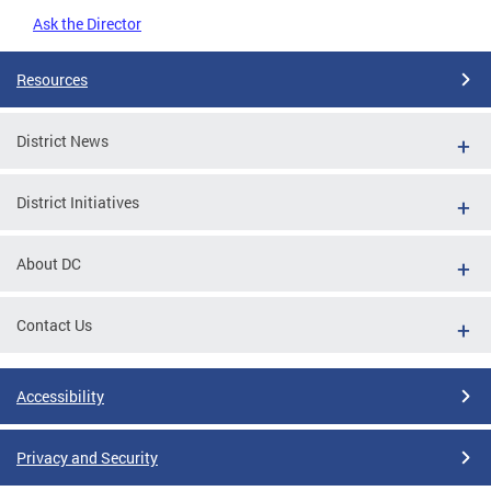
Ask the Director
Resources
District News
District Initiatives
About DC
Contact Us
Accessibility
Privacy and Security