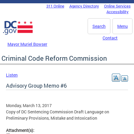
Skip to main content
311 Online
Agency Directory
Online Services
DC Agency Top Menu
Accessibility
Search
Menu
Contact
Mayor Muriel Bowser
Criminal Code Reform Commission
Listen
Advisory Group Memo #6
Monday, March 13, 2017
Copy of DC Sentencing Commission Draft Language on
Preliminary Provisions, Mistake and Intoxication
Attachment(s):