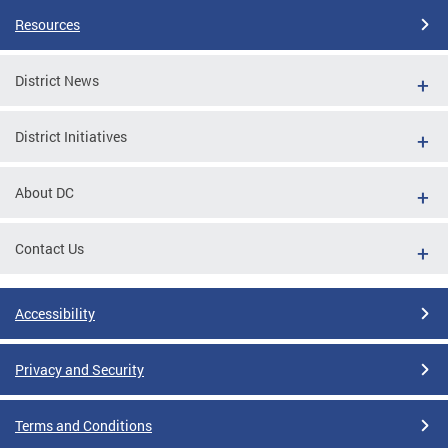
Resources
District News
District Initiatives
About DC
Contact Us
Accessibility
Privacy and Security
Terms and Conditions