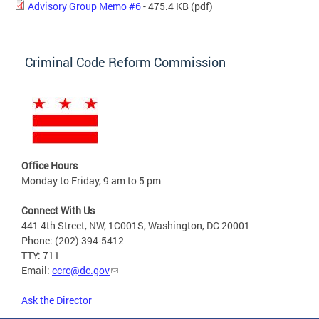
Advisory Group Memo #6
- 475.4 KB
(pdf)
Criminal Code Reform Commission
Office Hours
Monday to Friday, 9 am to 5 pm
Connect With Us
441 4th Street, NW, 1C001S, Washington, DC 20001
Phone: (202) 394-5412
TTY: 711
Email:
ccrc@dc.gov
Ask the Director