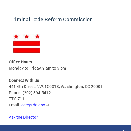
Criminal Code Reform Commission
Office Hours
Monday to Friday, 9 am to 5 pm
Connect With Us
441 4th Street, NW, 1C001S, Washington, DC 20001
Phone: (202) 394-5412
TTY: 711
Email:
ccrc@dc.gov
Ask the Director