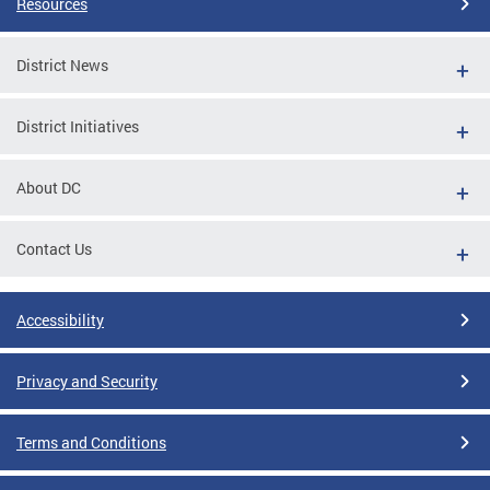
Resources
District News
District Initiatives
About DC
Contact Us
Accessibility
Privacy and Security
Terms and Conditions