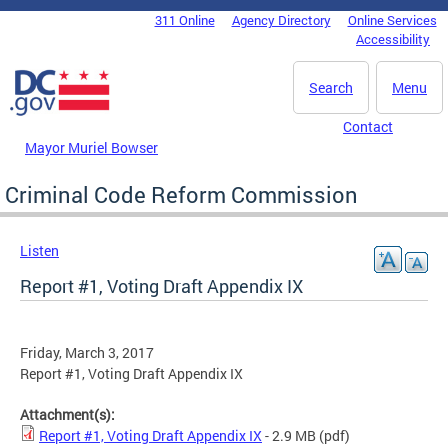
Skip to main content
311 Online
Agency Directory
Online Services
DC Agency Top Menu
Accessibility
Search
Menu
Contact
Mayor Muriel Bowser
Criminal Code Reform Commission
Listen
Report #1, Voting Draft Appendix IX
Friday, March 3, 2017
Report #1, Voting Draft Appendix IX
Attachment(s):
Report #1, Voting Draft Appendix IX
- 2.9 MB
(pdf)