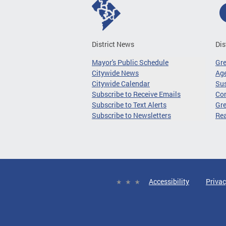
District News
Dis
Mayor's Public Schedule
Gr
Citywide News
Age
Citywide Calendar
Sus
Subscribe to Receive Emails
Co
Subscribe to Text Alerts
Gre
Subscribe to Newsletters
Re
Accessibility
Privac