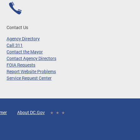
Contact Us
Agency Directory
Call 311
Contact the Mayor
Contact Agency Directors
FOIA Requests
Report Website Problems
Service Request Center
imer
About DC.Gov