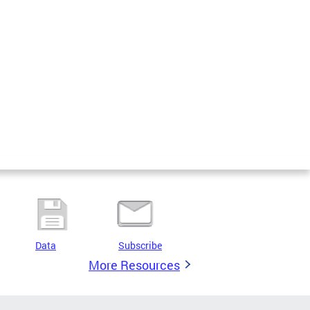
Data
Subscribe
More Resources