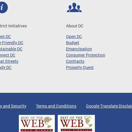
trict Initiatives
About DC
een DC
Open DC
-Friendly DC
Budget
tainable DC
Emancipation
nnect DC
Consumer Protection
at Streets
Contracts
ady DC
Property Quest
y and Security
Terms and Conditions
Google Translate Discla