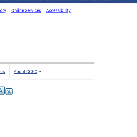
tory
Online Services
Accessibility
sis
About CCRC