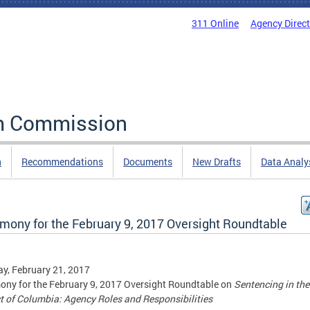
311 Online
Agency Direc
rm Commission
n
Recommendations
Documents
New Drafts
Data Analy
imony for the February 9, 2017 Oversight Roundtable
y, February 21, 2017
ony for the February 9, 2017 Oversight Roundtable on
Sentencing in the
ct of Columbia: Agency Roles and Responsibilities