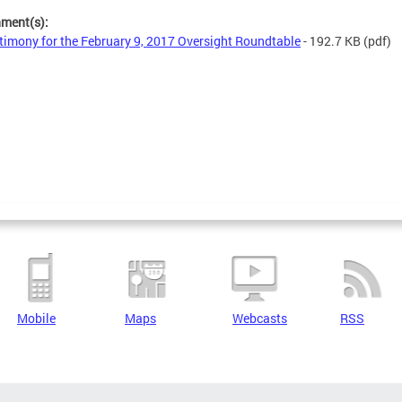
hment(s):
timony for the February 9, 2017 Oversight Roundtable
- 192.7 KB
(pdf)
Mobile
Maps
Webcasts
RSS