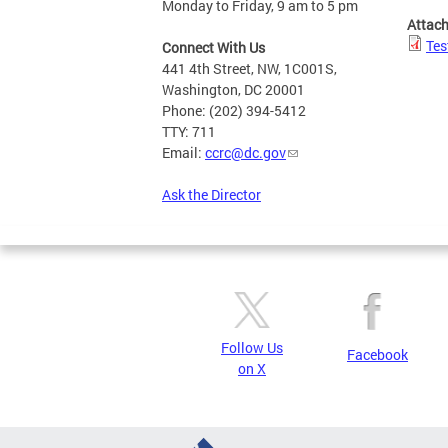
Monday to Friday, 9 am to 5 pm
Attac
Tes
Connect With Us
441 4th Street, NW, 1C001S,
Washington, DC 20001
Phone: (202) 394-5412
TTY: 711
Email:
ccrc@dc.gov
Ask the Director
Follow Us
Facebook
on X