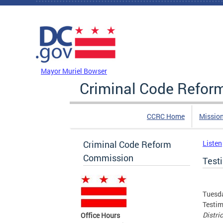
Skip to main content
DC Agency Top Menu
Mayor Muriel Bowser
Criminal Code Refo
CCRC Home
Missio
Criminal Code Reform
Listen
Commission
Test
Tuesda
Testim
Distri
Office Hours