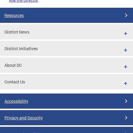
Ask the Director
Resources
District News
District Initiatives
About DC
Contact Us
Accessibility
Privacy and Security