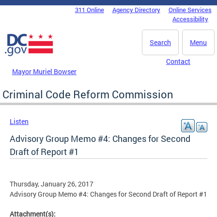
Skip to main content
311 Online
Agency Directory
Online Services
DC Agency Top Menu
Accessibility
Search
Menu
Contact
Mayor Muriel Bowser
Criminal Code Reform Commission
Listen
Advisory Group Memo #4: Changes for Second
Draft of Report #1
Thursday, January 26, 2017
Advisory Group Memo #4: Changes for Second Draft of Report #1
Attachment(s):