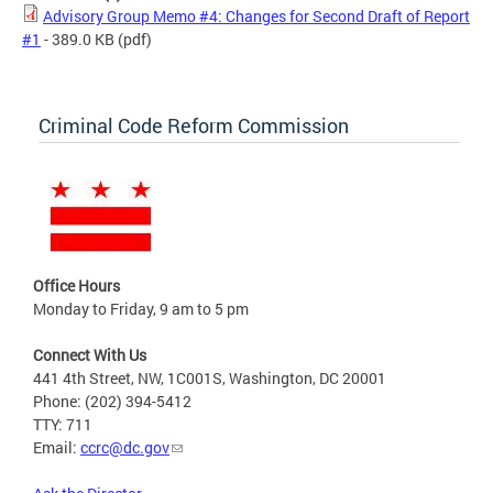
Advisory Group Memo #4: Changes for Second Draft of Report
#1
- 389.0 KB
(pdf)
Criminal Code Reform Commission
Office Hours
Monday to Friday, 9 am to 5 pm
Connect With Us
441 4th Street, NW, 1C001S, Washington, DC 20001
Phone: (202) 394-5412
TTY: 711
Email:
ccrc@dc.gov