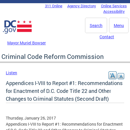
Skip to main content
311 Online
Agency Directory
Online Services
DC Agency Top Menu
Accessibility
Search
Menu
Contact
Mayor Muriel Bowser
Criminal Code Reform Commission
Listen
Appendices I-VIII to Report #1: Recommendations
for Enactment of D.C. Code Title 22 and Other
Changes to Criminal Statutes (Second Draft)
Thursday, January 26, 2017
Appendices I-VIII to Report #1: Recommendations for Enactment