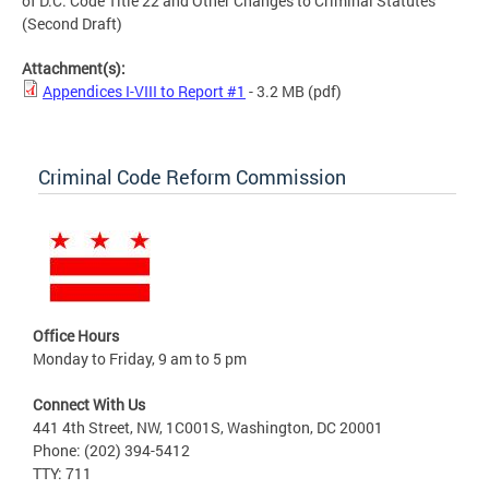
of D.C. Code Title 22 and Other Changes to Criminal Statutes
(Second Draft)
Attachment(s):
Appendices I-VIII to Report #1
- 3.2 MB
(pdf)
Criminal Code Reform Commission
Office Hours
Monday to Friday, 9 am to 5 pm
Connect With Us
441 4th Street, NW, 1C001S, Washington, DC 20001
Phone: (202) 394-5412
TTY: 711