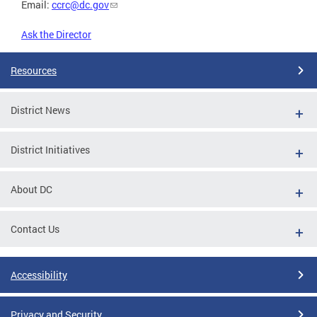
Email:
ccrc@dc.gov
Ask the Director
Resources
District News
District Initiatives
About DC
Contact Us
Accessibility
Privacy and Security