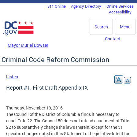
Skip to main content
311 Online
Agency Directory
Online Services
DC Agency Top Menu
Accessibility
Search
Menu
Contact
Mayor Muriel Bowser
Criminal Code Reform Commission
Listen
Report #1, First Draft Appendix IX
Thursday, November 10, 2016
The Council of the District of Columbia finds it necessary to
enact Title 22. The Council 50 does not intend enactment of Title
22 to substantively change the laws therein, except for the 51
specific changes noted in this Statement of Legislative Intent for