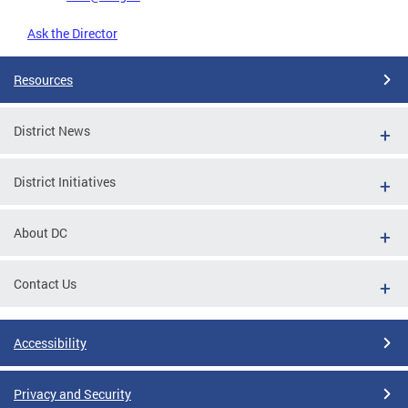
Ask the Director
Resources
District News
District Initiatives
About DC
Contact Us
Accessibility
Privacy and Security