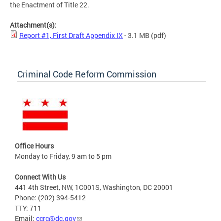
the Enactment of Title 22.
Attachment(s):
Report #1, First Draft Appendix IX
- 3.1 MB
(pdf)
Criminal Code Reform Commission
Office Hours
Monday to Friday, 9 am to 5 pm
Connect With Us
441 4th Street, NW, 1C001S, Washington, DC 20001
Phone: (202) 394-5412
TTY: 711
Email:
ccrc@dc.gov