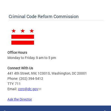
Criminal Code Reform Commission
Office Hours
Monday to Friday, 9 am to 5 pm
Connect With Us
441 4th Street, NW, 1C001S, Washington, DC 20001
Phone: (202) 394-5412
TTY: 711
Email:
ccrc@dc.gov
Ask the Director