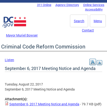
Skip to main content
311 Online
Agency Directory
Online Services
DC Agency Top Menu
Accessibility
Search
Menu
Contact
Mayor Muriel Bowser
Criminal Code Reform Commission
Listen
September 6, 2017 Meeting Notice and Agenda
Tuesday, August 22, 2017
September 6, 2017 Meeting Notice and Agenda
Attachment(s):
September 6, 2017 Meeting Notice and Agenda
- 79.7 KB
(pdf)