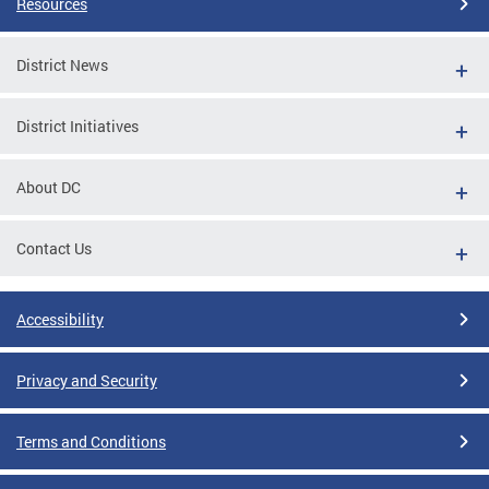
Resources
District News
District Initiatives
About DC
Contact Us
Accessibility
Privacy and Security
Terms and Conditions