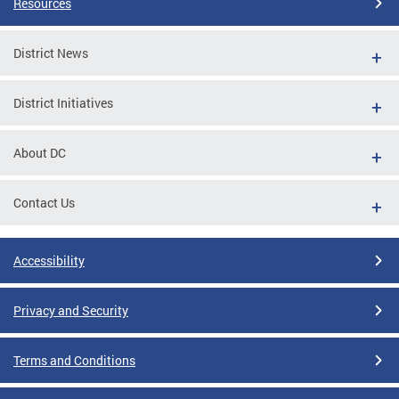
Resources
District News
District Initiatives
About DC
Contact Us
Accessibility
Privacy and Security
Terms and Conditions