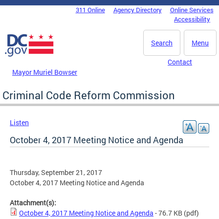
Skip to main content
311 Online
Agency Directory
Online Services
DC Agency Top Menu
Accessibility
Search
Menu
Contact
Mayor Muriel Bowser
Criminal Code Reform Commission
Listen
October 4, 2017 Meeting Notice and Agenda
Thursday, September 21, 2017
October 4, 2017 Meeting Notice and Agenda
Attachment(s):
October 4, 2017 Meeting Notice and Agenda
- 76.7 KB
(pdf)