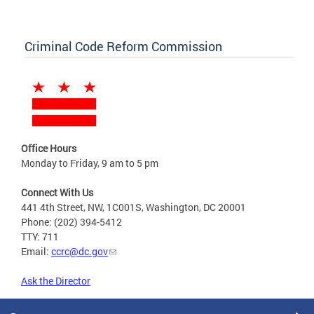
Criminal Code Reform Commission
Office Hours
Monday to Friday, 9 am to 5 pm
Connect With Us
441 4th Street, NW, 1C001S, Washington, DC 20001
Phone: (202) 394-5412
TTY: 711
Email:
ccrc@dc.gov
Ask the Director