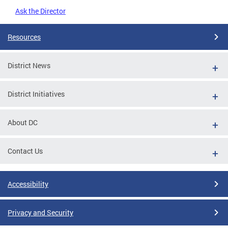
Ask the Director
Resources
District News
District Initiatives
About DC
Contact Us
Accessibility
Privacy and Security