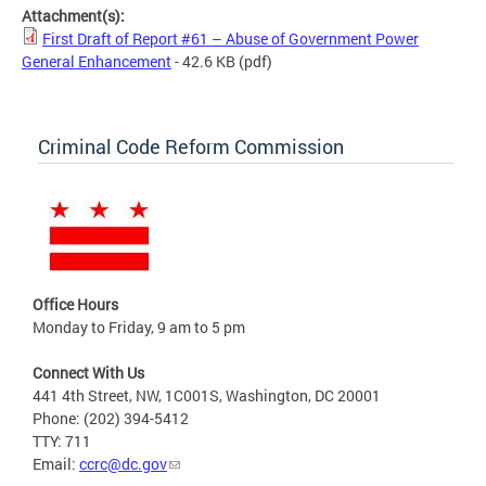
Attachment(s):
First Draft of Report #61 – Abuse of Government Power
General Enhancement
- 42.6 KB
(pdf)
Criminal Code Reform Commission
Office Hours
Monday to Friday, 9 am to 5 pm
Connect With Us
441 4th Street, NW, 1C001S, Washington, DC 20001
Phone: (202) 394-5412
TTY: 711
Email:
ccrc@dc.gov