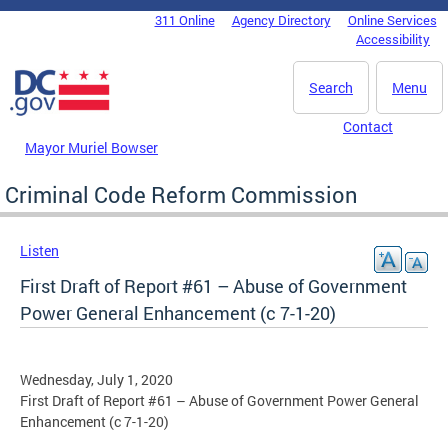
Skip to main content
311 Online
Agency Directory
Online Services
DC Agency Top Menu
Accessibility
Search
Menu
Contact
Mayor Muriel Bowser
Criminal Code Reform Commission
Listen
First Draft of Report #61 – Abuse of Government
Power General Enhancement (c 7-1-20)
Wednesday, July 1, 2020
First Draft of Report #61 – Abuse of Government Power General
Enhancement (c 7-1-20)