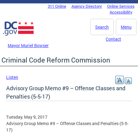
Skip to main content
311 Online
Agency Directory
Online Services
DC Agency Top Menu
Accessibility
Search
Menu
Contact
Mayor Muriel Bowser
Criminal Code Reform Commission
Listen
Advisory Group Memo #9 – Offense Classes and
Penalties (5-5-17)
Tuesday, May 9, 2017
Advisory Group Memo #9 – Offense Classes and Penalties (5-5-
17)