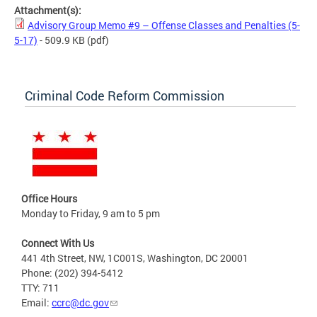
Attachment(s):
Advisory Group Memo #9 – Offense Classes and Penalties (5-
5-17)
- 509.9 KB
(pdf)
Criminal Code Reform Commission
Office Hours
Monday to Friday, 9 am to 5 pm
Connect With Us
441 4th Street, NW, 1C001S, Washington, DC 20001
Phone: (202) 394-5412
TTY: 711
Email:
ccrc@dc.gov