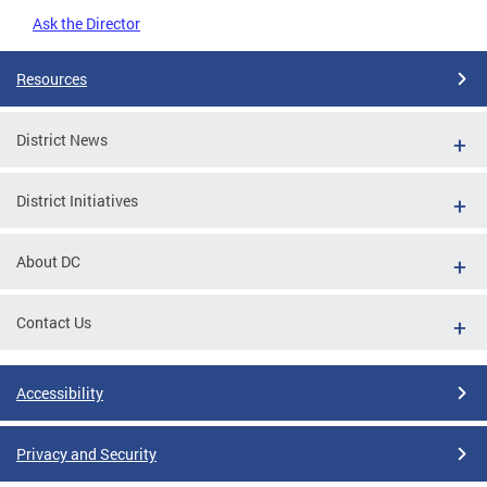
Ask the Director
Resources
District News
District Initiatives
About DC
Contact Us
Accessibility
Privacy and Security